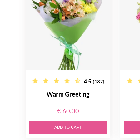
4.5
(187)
Warm Greeting
€ 60.00
ADD TO CART