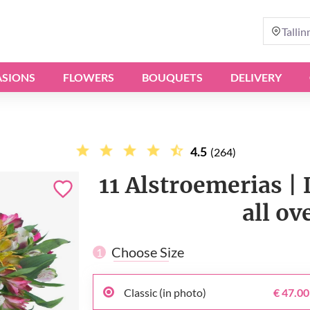
Tallin
SIONS
FLOWERS
BOUQUETS
DELIVERY
4.5
(264)
11 Alstroemerias | 
all ov
Choose Size
1
Classic (in photo)
€ 47.00