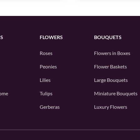
S
FLOWERS
BOUQUETS
Roses
Flowers in Boxes
Peonies
Flower Baskets
Lilies
Large Bouquets
ome
Tulips
Miniature Bouquets
Gerberas
Luxury Flowers