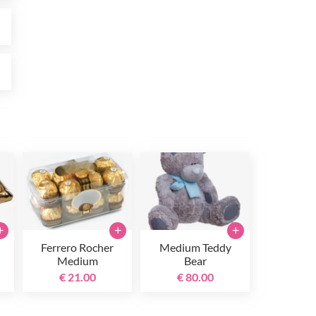
0
0
+
+
+
Ferrero Rocher
Medium Teddy
Medium
Bear
€ 21.00
€ 80.00