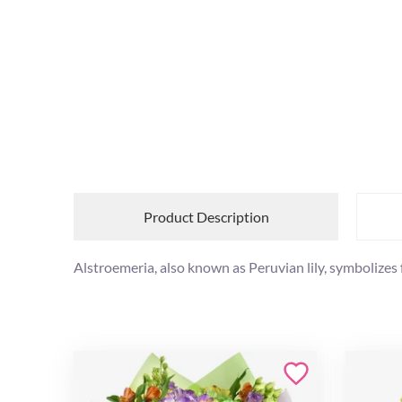
Product Description
Alstroemeria, also known as Peruvian lily, symbolize