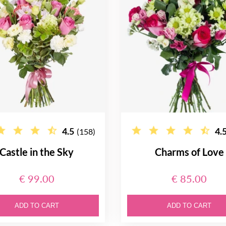
4.5
4.
(158)
Castle in the Sky
Charms of Love
€ 99.00
€ 85.00
ADD TO CART
ADD TO CART