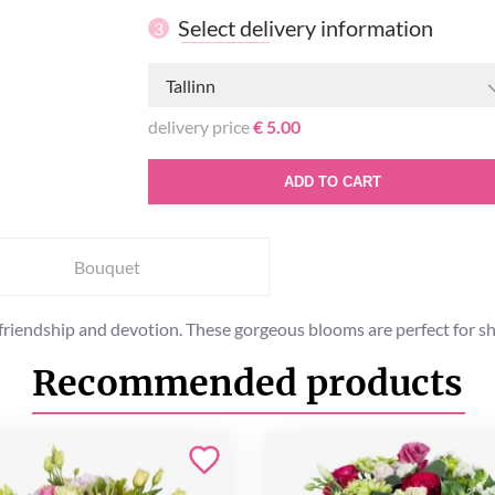
Select delivery information
3
Tallinn
delivery price
€ 5.00
ADD TO CART
Bouquet
s friendship and devotion. These gorgeous blooms are perfect for
Recommended products