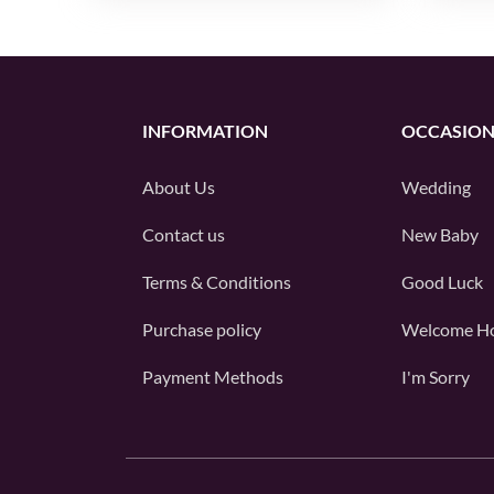
INFORMATION
OCCASION
About Us
Wedding
Contact us
New Baby
Terms & Conditions
Good Luck
Purchase policy
Welcome H
Payment Methods
I'm Sorry