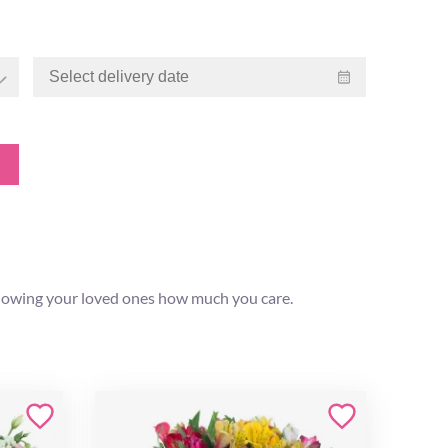
 showing your loved ones how much you care.