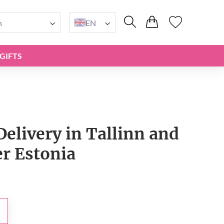
n
EN
GIFTS
Delivery in Tallinn and
er Estonia