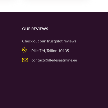
OUR REVIEWS
Check out our
Trustpilot
reviews
Pille 7/4, Tallinn 10135
contact@lilledesaatmine.ee