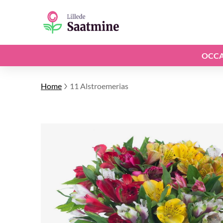
OCCA
Home
11 Alstroemerias