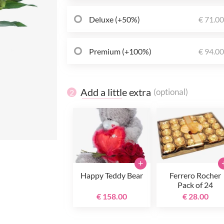
Deluxe (+50%)
€ 71.0
Premium (+100%)
€ 94.0
Add a little extra
(optional)
2
+
Happy Teddy Bear
Ferrero Rocher
Pack of 24
€ 158.00
€ 28.00