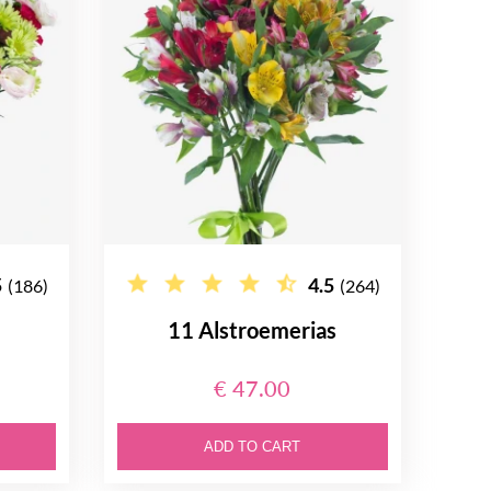
5
4.5
(186)
(264)
11 Alstroemerias
€ 47.00
ADD TO CART