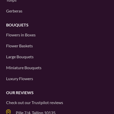
Gerberas
BOUQUETS
Flowers in Boxes
Flower Baskets
Large Bouquets
Miniature Bouquets
Luxury Flowers
OUR REVIEWS
Check out our
Trustpilot
reviews
Pille 7/4, Tallinn 10135