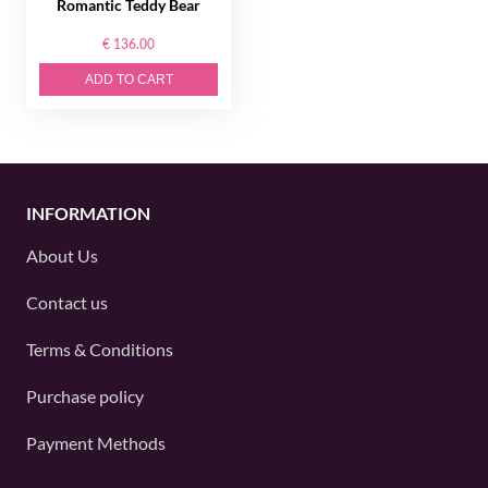
Romantic Teddy Bear
€ 136.00
ADD TO CART
INFORMATION
About Us
Contact us
Terms & Conditions
Purchase policy
Payment Methods