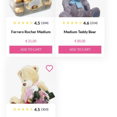
4.5
4.6
(104)
(214)
Ferrero Rocher Medium
Medium Teddy Bear
€ 21.00
€ 80.00
ADD TO CART
ADD TO CART
4.5
(303)