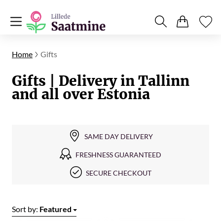
Home
Gifts
Gifts | Delivery in Tallinn
and all over Estonia
SAME DAY DELIVERY
FRESHNESS GUARANTEED
SECURE CHECKOUT
Sort by:
Featured