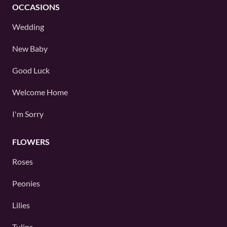
OCCASIONS
Wedding
New Baby
Good Luck
Welcome Home
I'm Sorry
FLOWERS
Roses
Peonies
Lilies
Tulips