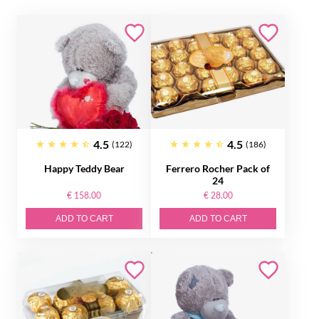
4.5
4.5
(122)
(186)
Happy Teddy Bear
Ferrero Rocher Pack of
24
€ 158.00
€ 28.00
ADD TO CART
ADD TO CART