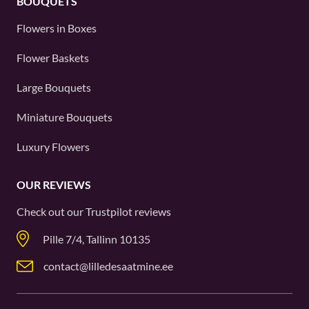
BOUQUETS
Flowers in Boxes
Flower Baskets
Large Bouquets
Miniature Bouquets
Luxury Flowers
OUR REVIEWS
Check out our
Trustpilot
reviews
Pille 7/4, Tallinn 10135
contact@lilledesaatmine.ee