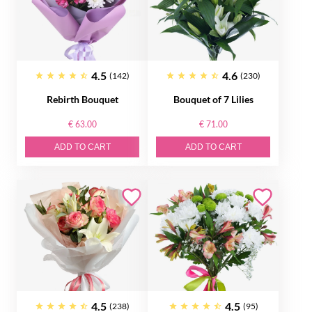
4.5
4.6
(142)
(230)
Rebirth Bouquet
Bouquet of 7 Lilies
€ 63.00
€ 71.00
ADD TO CART
ADD TO CART
4.5
4.5
(238)
(95)