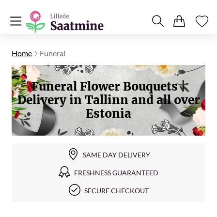
Home
Funeral
Funeral Flower Bouquets |
Delivery in Tallinn and all over
Estonia
SAME DAY DELIVERY
FRESHNESS GUARANTEED
SECURE CHECKOUT