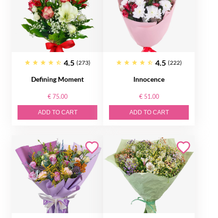
4.5
4.5
(273)
(222)
Defining Moment
Innocence
€ 75.00
€ 51.00
ADD TO CART
ADD TO CART