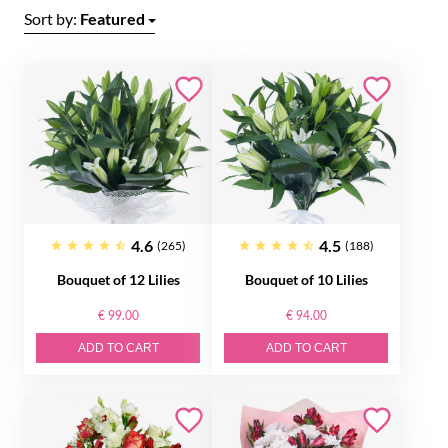
Sort by:
Featured
4.6
4.5
(265)
(188)
Bouquet of 12 Lilies
Bouquet of 10 Lilies
€ 99.00
€ 94.00
ADD TO CART
ADD TO CART