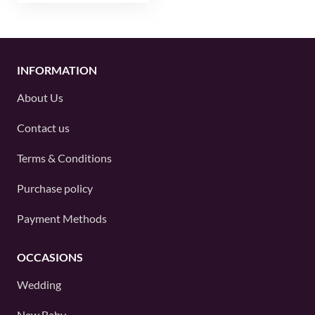
INFORMATION
About Us
Contact us
Terms & Conditions
Purchase policy
Payment Methods
OCCASIONS
Wedding
New Baby