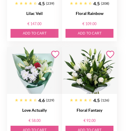
4.5
4.5
(239)
(208)
Lilac Veil
Floral Rainbow
€ 147.00
€ 109.00
ADD TO CART
ADD TO CART
4.6
4.5
(229)
(126)
Love Actually
Floral Fantasy
€ 58.00
€ 92.00
ADD TO CART
ADD TO CART