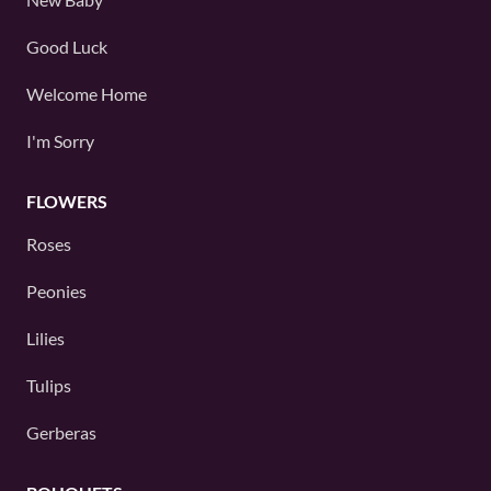
Good Luck
Welcome Home
I'm Sorry
FLOWERS
Roses
Peonies
Lilies
Tulips
Gerberas