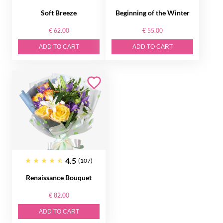
Soft Breeze
Beginning of the Winter
€ 62.00
€ 55.00
ADD TO CART
ADD TO CART
4.5
(107)
Renaissance Bouquet
€ 82.00
ADD TO CART