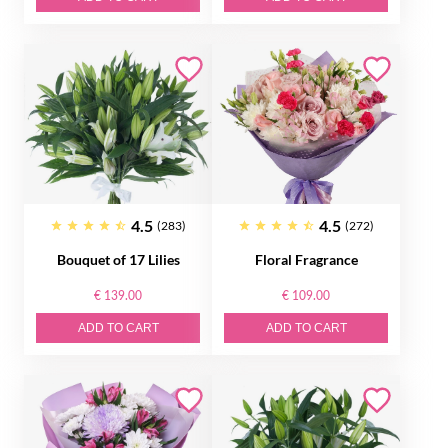
4.5
4.5
(283)
(272)
Bouquet of 17 Lilies
Floral Fragrance
€ 139.00
€ 109.00
ADD TO CART
ADD TO CART