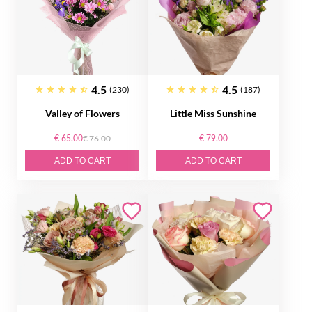
4.5
4.5
(230)
(187)
Valley of Flowers
Little Miss Sunshine
€ 65.00
€ 76.00
€ 79.00
ADD TO CART
ADD TO CART