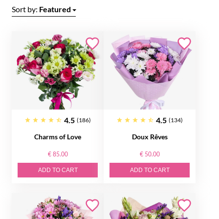
Sort by:
Featured
4.5
4.5
(186)
(134)
Charms of Love
Doux Rêves
€ 85.00
€ 50.00
ADD TO CART
ADD TO CART