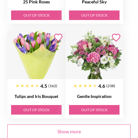
25 Pink Roses
Peaceful Sky
OUT OF STOCK
OUT OF STOCK
4.5
4.6
(162)
(238)
Tulips and Iris Bouquet
Gentle Inspiration
OUT OF STOCK
OUT OF STOCK
Show more