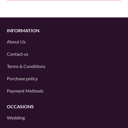
INFORMATION
About Us
Contact us
Terms & Conditions
Purchase policy
Payment Methods
OCCASIONS
Wedding