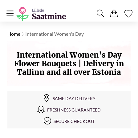
Home
International Women's Day
International Women's Day
Flower Bouquets | Delivery in
Tallinn and all over Estonia
SAME DAY DELIVERY
FRESHNESS GUARANTEED
SECURE CHECKOUT