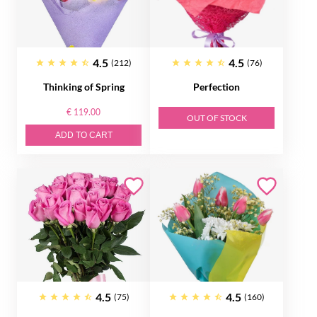
4.5
4.5
(212)
(76)
Thinking of Spring
Perfection
€ 119.00
OUT OF STOCK
ADD TO CART
4.5
4.5
(75)
(160)