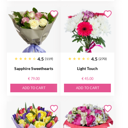
4.5
4.5
(119)
(270)
Sapphire Sweethearts
Light Touch
€ 79.00
€ 45.00
ADD TO CART
ADD TO CART