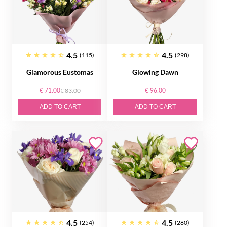
4.5
4.5
(115)
(298)
Glamorous Eustomas
Glowing Dawn
€ 71.00
€ 83.00
€ 96.00
ADD TO CART
ADD TO CART
4.5
4.5
(254)
(280)