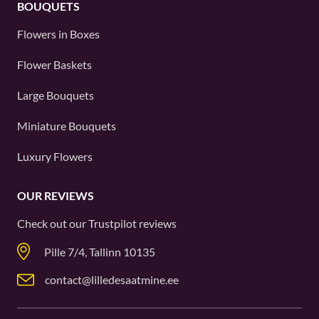
BOUQUETS
Flowers in Boxes
Flower Baskets
Large Bouquets
Miniature Bouquets
Luxury Flowers
OUR REVIEWS
Check out our
Trustpilot
reviews
Pille 7/4, Tallinn 10135
contact@lilledesaatmine.ee