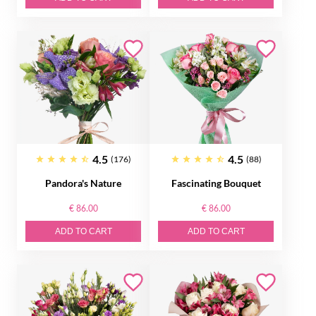
4.5
4.5
(176)
(88)
Pandora's Nature
Fascinating Bouquet
€ 86.00
€ 86.00
ADD TO CART
ADD TO CART