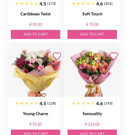
4.5
4.6
(173)
(201)
Caribbean Twist
Soft Touch
€ 90.00
€ 70.00
ADD TO CART
ADD TO CART
4.5
4.6
(128)
(193)
Young Charm
Sensuality
€ 95.00
€ 124.00
ADD TO CART
ADD TO CART