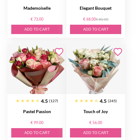
Mademoiselle
Elegant Bouquet
€ 73.00
€ 68.00
€ 80.00
ADD TO CART
ADD TO CART
4.5
4.5
(127)
(245)
Pastel Passion
Touch of Joy
€ 99.00
€ 56.00
ADD TO CART
ADD TO CART