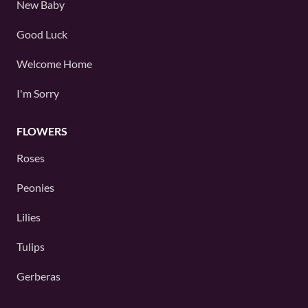
New Baby
Good Luck
Welcome Home
I'm Sorry
FLOWERS
Roses
Peonies
Lilies
Tulips
Gerberas