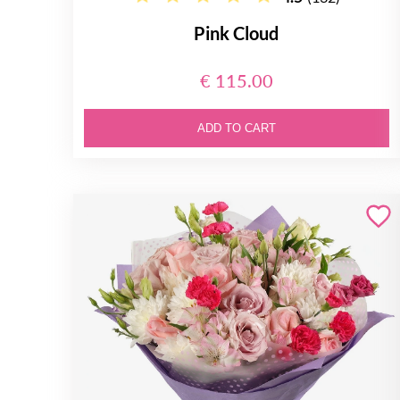
Pink Cloud
€ 115.00
ADD TO CART