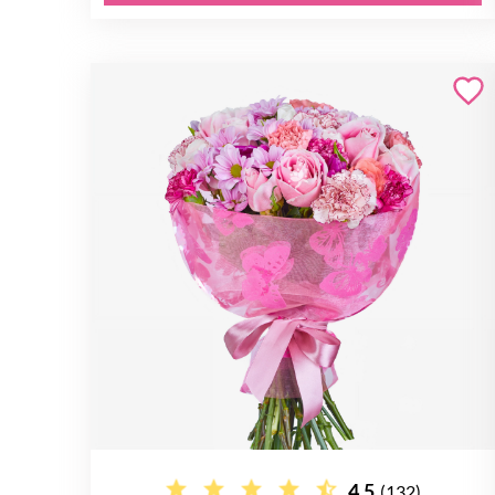
4.5
(132)