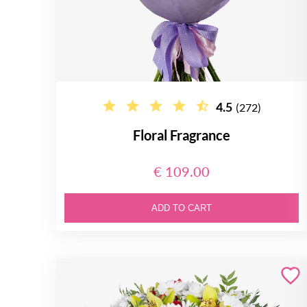
4.5
(272)
Floral Fragrance
€ 109.00
ADD TO CART