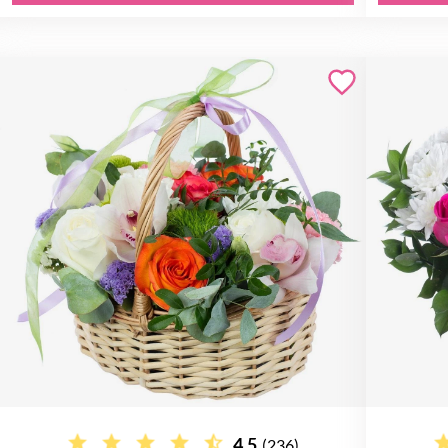
4.5
(236)