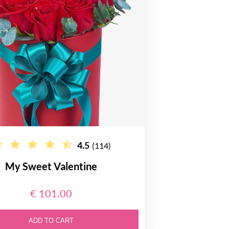
4.5
(114)
My Sweet Valentine
€ 101.00
ADD TO CART