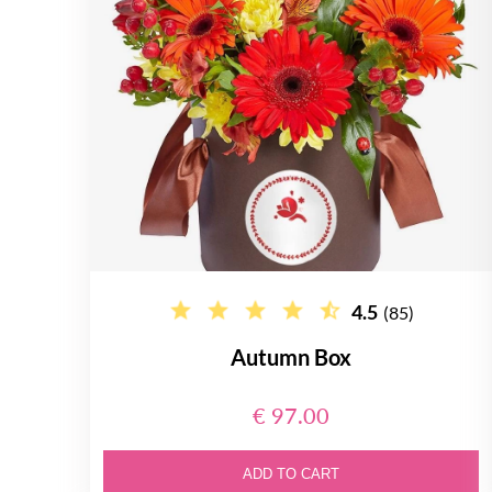
4.5
(85)
Autumn Box
€ 97.00
ADD TO CART