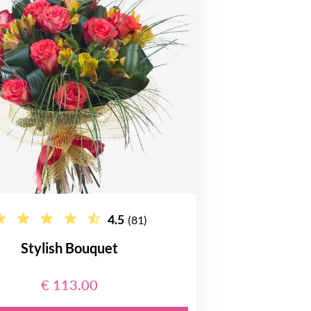
4.5
(81)
Stylish Bouquet
€ 113.00