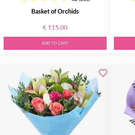
Basket of Orсhids
€ 115.00
ADD TO CART