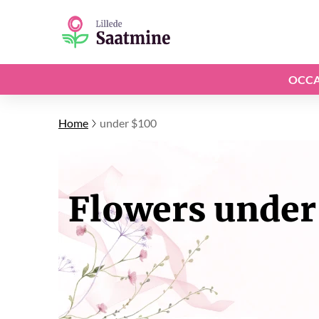
OCCA
Home
under $100
Flowers under 