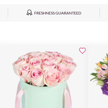
FRESHNESS GUARANTEED