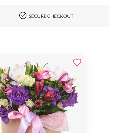
SECURE CHECKOUT