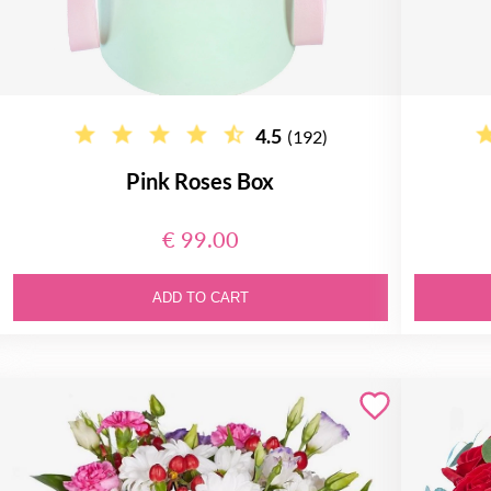
4.5
(192)
Pink Roses Box
€ 99.00
ADD TO CART