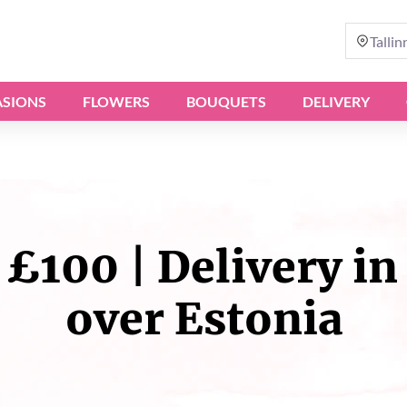
Tallin
SIONS
FLOWERS
BOUQUETS
DELIVERY
£100 | Delivery in 
over Estonia