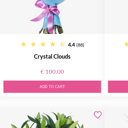
4.4
(88)
Crystal Clouds
€ 100.00
ADD TO CART