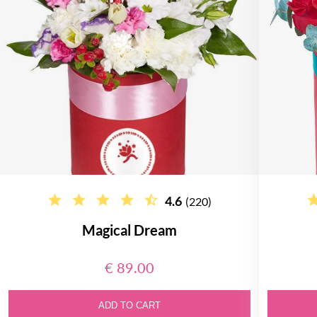
4.6
(220)
Magical Dream
€ 89.00
ADD TO CART