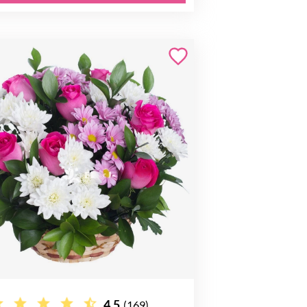
4.5
(169)