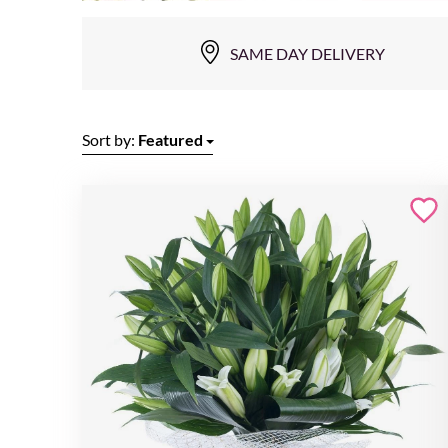
SAME DAY DELIVERY
Sort by:
Featured