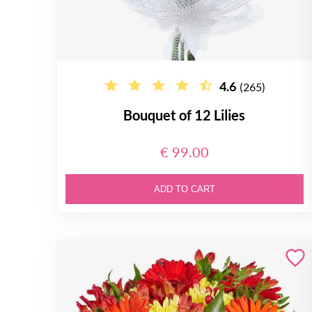
4.6
(265)
Bouquet of 12 Lilies
€ 99.00
ADD TO CART