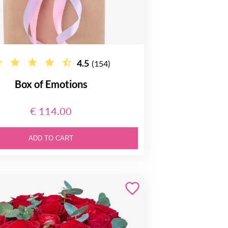
4.5
(154)
Box of Emotions
€ 114.00
ADD TO CART