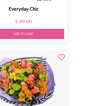
Everyday Chic
€ 89.00
ADD TO CART