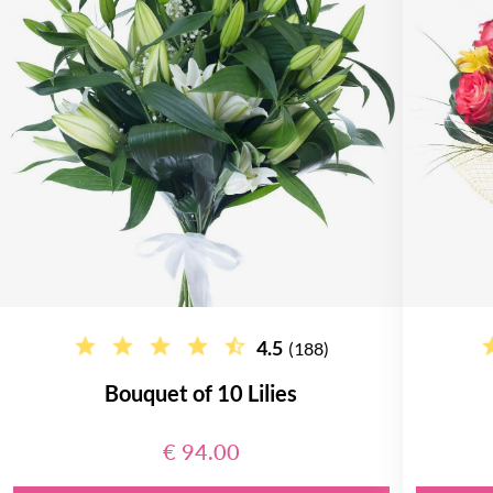
4.5
(188)
Bouquet of 10 Lilies
€ 94.00