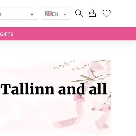
n
EN
GIFTS
Tallinn and all