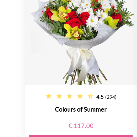
4.5
(294)
Colours of Summer
€ 117.00