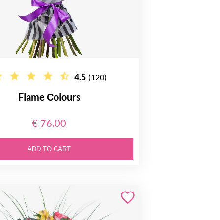
4.5
(120)
Flame Сolours
€ 76.00
ADD TO CART