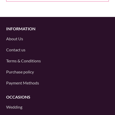
INFORMATION
About Us
Contact us
Terms & Conditions
Purchase policy
Payment Methods
OCCASIONS
Wedding