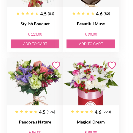
4.5
4.6
(81)
(82)
Stylish Bouquet
Beautiful Muse
€ 113.00
€ 90.00
ADD TO CART
ADD TO CART
4.5
4.6
(176)
(220)
Pandora's Nature
Magical Dream
€ 86.00
€ 89.00