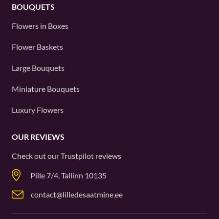
BOUQUETS
Flowers in Boxes
Flower Baskets
Large Bouquets
Miniature Bouquets
Luxury Flowers
OUR REVIEWS
Check out our
Trustpilot
reviews
Pille 7/4, Tallinn 10135
contact@lilledesaatmine.ee