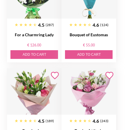
4.5
4.6
(287)
(124)
For a Charmring Lady
Bouquet of Eustomas
€ 126.00
€ 55.00
ADD TO CART
ADD TO CART
4.5
4.6
(189)
(243)