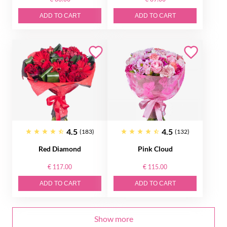
ADD TO CART
ADD TO CART
4.5
4.5
(183)
(132)
Red Diamond
Pink Cloud
€ 117.00
€ 115.00
ADD TO CART
ADD TO CART
Show more