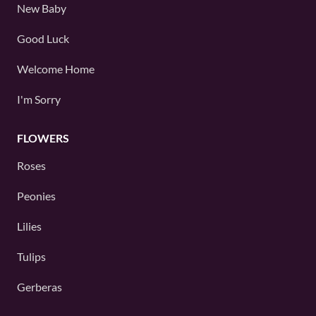
New Baby
Good Luck
Welcome Home
I'm Sorry
FLOWERS
Roses
Peonies
Lilies
Tulips
Gerberas