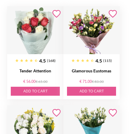
4.5
4.5
(168)
(115)
Tender Attention
Glamorous Eustomas
€ 56.00
€ 65.00
€ 71.00
€ 83.00
ADD TO CART
ADD TO CART