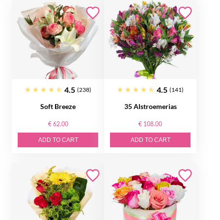
4.5
4.5
(238)
(141)
Soft Breeze
35 Alstroemerias
€ 62.00
€ 108.00
ADD TO CART
ADD TO CART