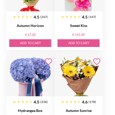
4.5
4.5
(247)
(147)
Autumn Horizon
Sweet Kiss
€ 67.00
€ 141.00
ADD TO CART
ADD TO CART
4.5
4.6
(236)
(178)
Hydrangea Box
Autumn Sunrise