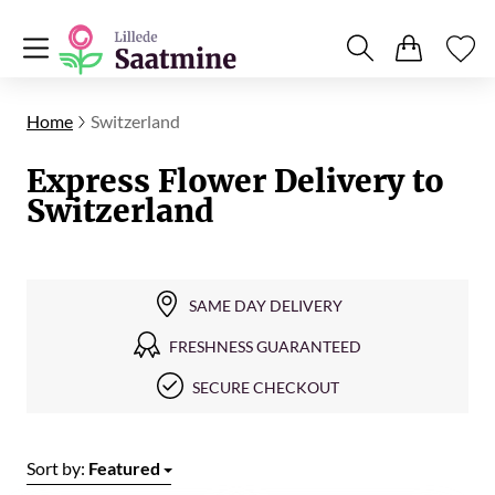
Home
Switzerland
Express Flower Delivery to
Switzerland
SAME DAY DELIVERY
FRESHNESS GUARANTEED
SECURE CHECKOUT
Sort by:
Featured