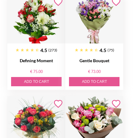
4.5
4.5
(273)
(75)
Defining Moment
Gentle Bouquet
€ 75.00
€ 73.00
ADD TO CART
ADD TO CART