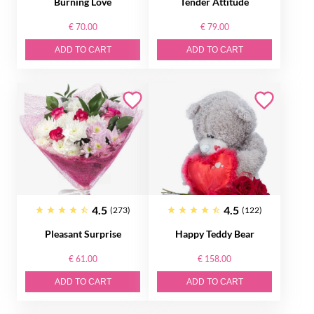
Burning Love
Tender Attitude
€ 70.00
€ 79.00
ADD TO CART
ADD TO CART
4.5
4.5
(273)
(122)
Pleasant Surprise
Happy Teddy Bear
€ 61.00
€ 158.00
ADD TO CART
ADD TO CART