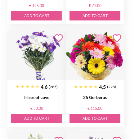
€ 125.00
€ 71.00
ADD TO CART
ADD TO CART
4.6
4.5
(285)
(228)
Irises of Love
25 Gerberas
€ 50.00
€ 115.00
ADD TO CART
ADD TO CART