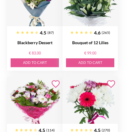
4.5
4.6
(87)
(265)
Blackberry Dessert
Bouquet of 12 Lilies
€ 83.00
€ 99.00
ADD TO CART
ADD TO CART
4.5
4.5
(114)
(270)