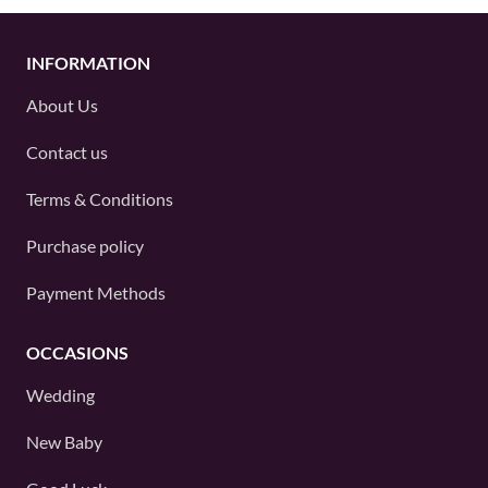
INFORMATION
About Us
Contact us
Terms & Conditions
Purchase policy
Payment Methods
OCCASIONS
Wedding
New Baby