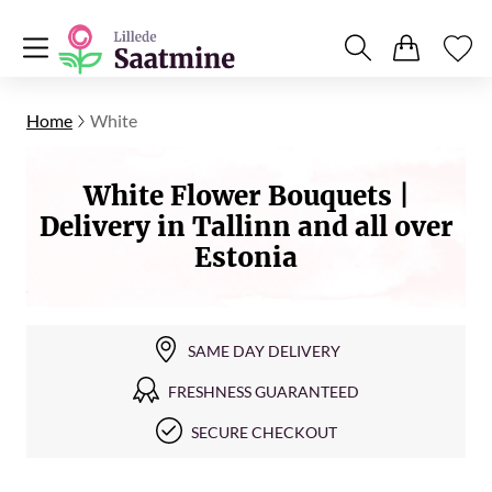
Home
White
White Flower Bouquets |
Delivery in Tallinn and all over
Estonia
SAME DAY DELIVERY
FRESHNESS GUARANTEED
SECURE CHECKOUT