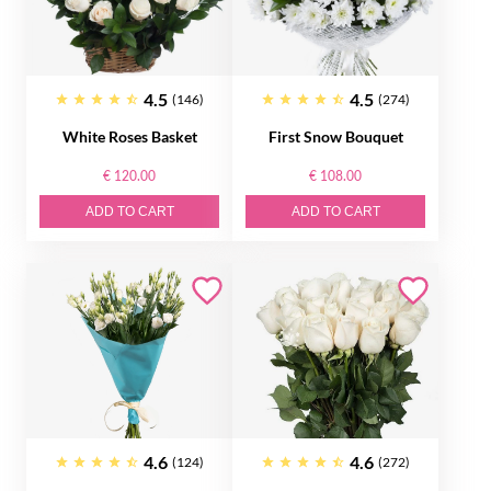
4.5
4.5
(146)
(274)
White Roses Basket
First Snow Bouquet
€ 120.00
€ 108.00
ADD TO CART
ADD TO CART
4.6
4.6
(124)
(272)