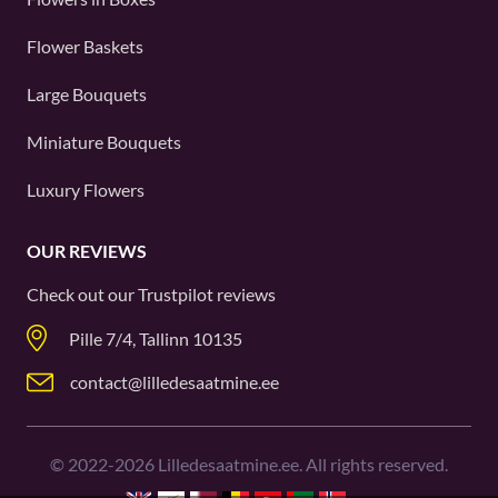
Flower Baskets
Large Bouquets
Miniature Bouquets
Luxury Flowers
OUR REVIEWS
Check out our
Trustpilot
reviews
Pille 7/4, Tallinn 10135
contact@lilledesaatmine.ee
©
2022-2026
Lilledesaatmine.ee. All rights reserved.