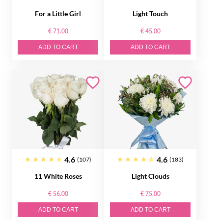
For a Little Girl
Light Touch
€ 71.00
€ 45.00
ADD TO CART
ADD TO CART
4.6
4.6
(107)
(183)
11 White Roses
Light Clouds
€ 56.00
€ 75.00
ADD TO CART
ADD TO CART