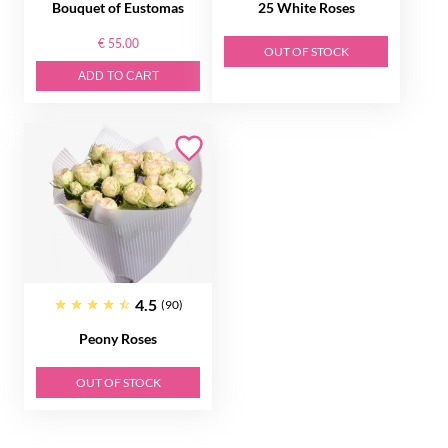
Bouquet of Eustomas
25 White Roses
€ 55.00
OUT OF STOCK
ADD TO CART
4.5
(90)
Peony Roses
OUT OF STOCK