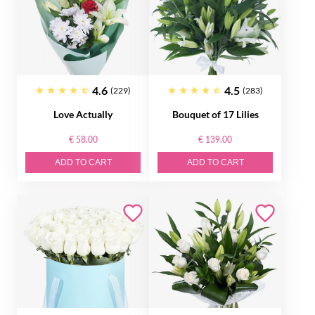
4.6
4.5
(229)
(283)
Love Actually
Bouquet of 17 Lilies
€ 58.00
€ 139.00
ADD TO CART
ADD TO CART