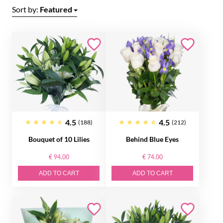
Sort by:
Featured
4.5
4.5
(188)
(212)
Bouquet of 10 Lilies
Behind Blue Eyes
€ 94.00
€ 74.00
ADD TO CART
ADD TO CART