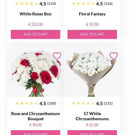
4.5
4.5
(214)
(126)
White Roses Box
Floral Fantasy
€ 253.00
€ 92.00
ADD TO CART
ADD TO CART
4.5
4.5
(100)
(131)
Rose and Chrysanthemum
17 White
Bouquet
Сhrysanthemums
€ 90.00
€ 65.00
ADD TO CART
ADD TO CART