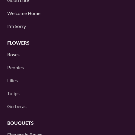
Good Luck
Welcome Home
I'm Sorry
FLOWERS
Roses
Peonies
Lilies
Tulips
Gerberas
BOUQUETS
Flowers in Boxes