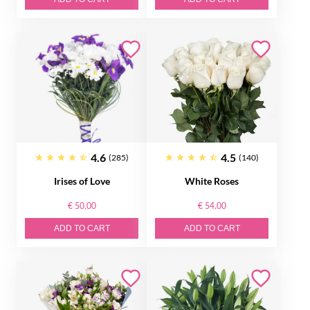
4.6
4.5
(285)
(140)
Irises of Love
White Roses
€ 50.00
€ 54.00
ADD TO CART
ADD TO CART