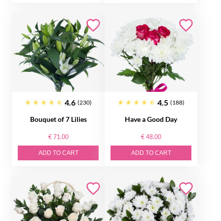
4.6
4.5
(230)
(188)
Bouquet of 7 Lilies
Have a Good Day
€ 71.00
€ 48.00
ADD TO CART
ADD TO CART