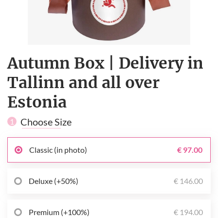
Autumn Box | Delivery in
Tallinn and all over
Estonia
Choose Size
1
Classic (in photo)
€ 97.00
Deluxe (+50%)
€ 146.00
Premium (+100%)
€ 194.00