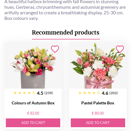
A beautiful hatbox brimming with fall flowers in stunning
hues. Gerberas, chrysanthemums and autumnal greenery are
artfully arranged to create a breathtaking display. 25-30 cm.
Box colours vary.
Recommended products
4.5
4.6
(239)
(202)
Colours of Autumn Box
Pastel Palette Box
€ 82.00
€ 80.00
ADD TO CART
ADD TO CART