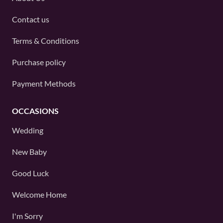
Contact us
Terms & Conditions
Purchase policy
Payment Methods
OCCASIONS
Wedding
New Baby
Good Luck
Welcome Home
I'm Sorry