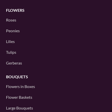
FLOWERS
Roses
Peonies
Lilies
Tulips
Gerberas
BOUQUETS
Flowers in Boxes
Flower Baskets
Large Bouquets