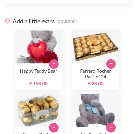
Add a little extra
(optional)
2
+
+
Happy Teddy Bear
Ferrero Rocher
Pack of 24
€ 158.00
€ 28.00
+
+