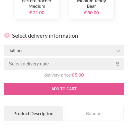
Ferrero Rocher
Medium Teddy
Medium
Bear
€ 21.00
€ 80.00
Select delivery information
3
Tallinn
delivery price
€ 5.00
ADD TO CART
Product Description
Bouquet