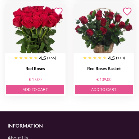
4.5
4.5
(166)
(113)
Red Roses
Red Roses Basket
€ 17.00
€ 109.00
ADD TO CART
ADD TO CART
INFORMATION
About Us