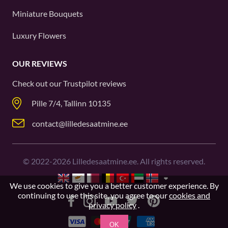
Miniature Bouquets
Luxury Flowers
OUR REVIEWS
Check out our
Trustpilot
reviews
Pille 7/4, Tallinn 10135
contact@lilledesaatmine.ee
©
2022-2026
Lilledesaatmine.ee. All rights reserved.
We use cookies to give you a better customer experience. By
continuing to use this site, you agree to our
cookies and
privacy policy
.
OK