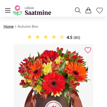
Home
Autumn Box
4.5
(85)