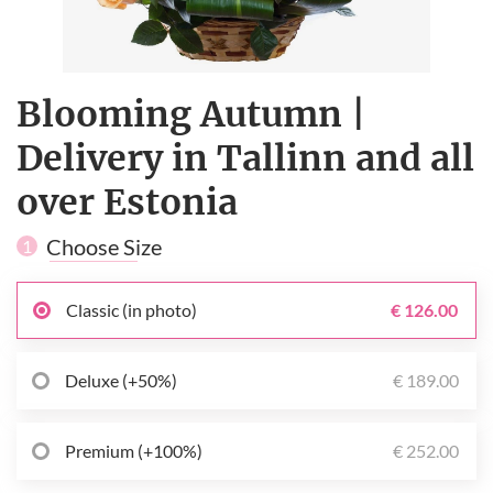
Blooming Autumn |
Delivery in Tallinn and all
over Estonia
Choose Size
1
Classic (in photo)
€ 126.00
Deluxe (+50%)
€ 189.00
Premium (+100%)
€ 252.00