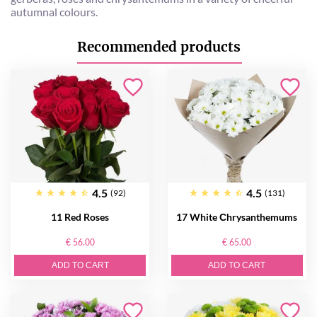
autumnal colours.
Recommended products
4.5
4.5
(92)
(131)
11 Red Roses
17 White Сhrysanthemums
€ 56.00
€ 65.00
ADD TO CART
ADD TO CART