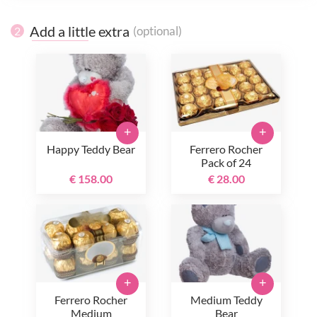
Add a little extra
(optional)
2
+
+
Happy Teddy Bear
Ferrero Rocher
Pack of 24
€ 158.00
€ 28.00
+
+
Ferrero Rocher
Medium Teddy
Medium
Bear