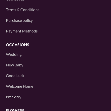
Terms & Conditions
Purchase policy
Payment Methods
OCCASIONS
Wedding
New Baby
Good Luck
Welcome Home
I'm Sorry
FLOWERS