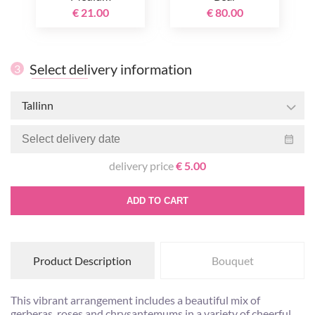
€ 21.00
€ 80.00
Select delivery information
3
Tallinn
delivery price
€ 5.00
ADD TO CART
Product Description
Bouquet
This vibrant arrangement includes a beautiful mix of
gerberas, roses and chrysantemums in a variety of cheerful