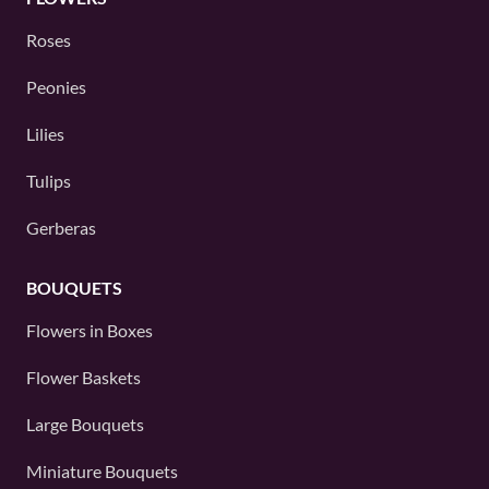
Roses
Peonies
Lilies
Tulips
Gerberas
BOUQUETS
Flowers in Boxes
Flower Baskets
Large Bouquets
Miniature Bouquets