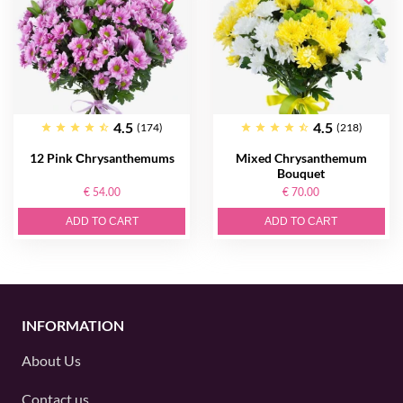
4.5
4.5
(174)
(218)
12 Pink Сhrysanthemums
Mixed Chrysanthemum
Bouquet
€ 54.00
€ 70.00
ADD TO CART
ADD TO CART
INFORMATION
About Us
Contact us