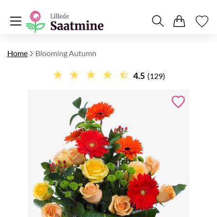
Home
Blooming Autumn
4.5
(129)