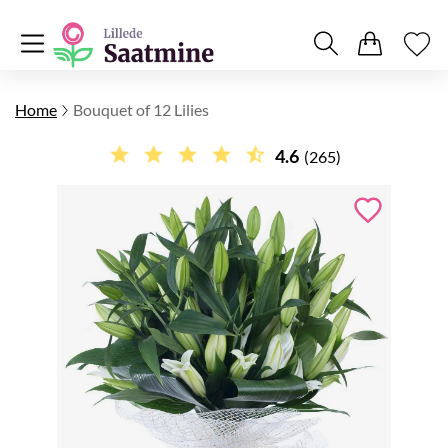
Home
Bouquet of 12 Lilies
4.6
(265)