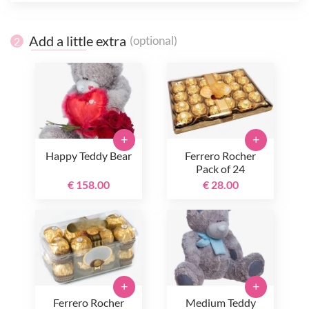
Add a little extra
(optional)
2
+
+
Happy Teddy Bear
Ferrero Rocher
Pack of 24
€ 158.00
€ 28.00
+
+
Ferrero Rocher
Medium Teddy