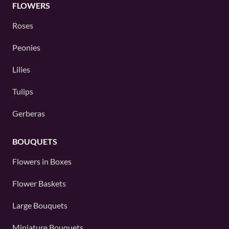
FLOWERS
Roses
Peonies
Lilies
Tulips
Gerberas
BOUQUETS
Flowers in Boxes
Flower Baskets
Large Bouquets
Miniature Bouquets