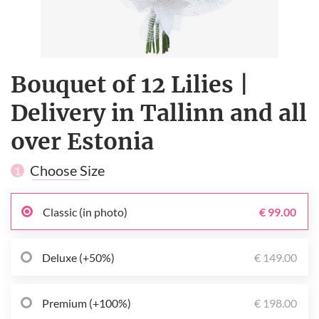
Bouquet of 12 Lilies |
Delivery in Tallinn and all
over Estonia
Choose Size
1
Classic (in photo)
€ 99.00
Deluxe (+50%)
€ 149.00
Premium (+100%)
€ 198.00