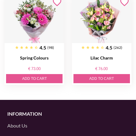
4.5
4.5
(98)
(262)
Spring Сolours
Lilac Charm
€ 73.00
€ 76.00
ADD TO CART
ADD TO CART
INFORMATION
About Us