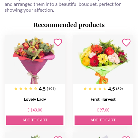
and arranged them into a beautiful bouquet, perfect for
showing your affection.
Recommended products
4.5
4.5
(191)
(89)
Lovely Lady
First Harvest
€ 143.00
€ 97.00
ADD TO CART
ADD TO CART