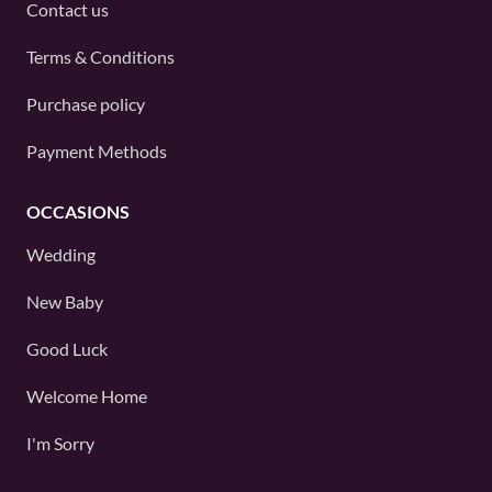
Contact us
Terms & Conditions
Purchase policy
Payment Methods
OCCASIONS
Wedding
New Baby
Good Luck
Welcome Home
I'm Sorry