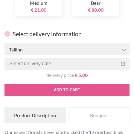
Medium
Bear
€ 21.00
€ 80.00
Select delivery information
3
Tallinn
delivery price
€ 5.00
ADD TO CART
Product Description
Bouquet
Our expert florists have hand-picked the 12 prettiest lilies