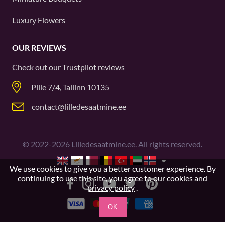
Luxury Flowers
OUR REVIEWS
Check out our
Trustpilot
reviews
Pille 7/4, Tallinn 10135
contact@lilledesaatmine.ee
©
2022-2026
Lilledesaatmine.ee. All rights reserved.
We use cookies to give you a better customer experience. By
continuing to use this site, you agree to our
cookies and
privacy policy
.
OK