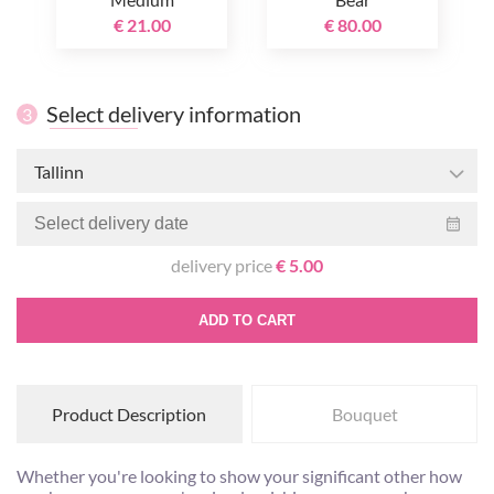
€ 21.00
€ 80.00
Select delivery information
3
Tallinn
delivery price
€ 5.00
ADD TO CART
Product Description
Bouquet
Whether you're looking to show your significant other how