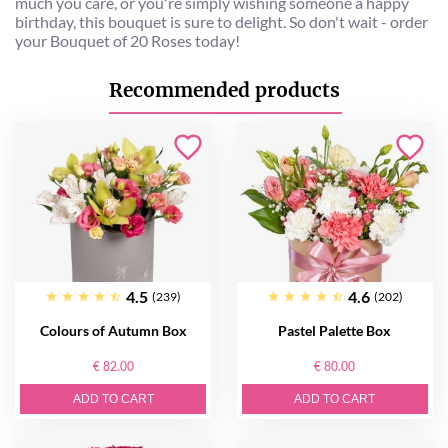
much you care, or you're simply wishing someone a happy
birthday, this bouquet is sure to delight. So don't wait - order
your Bouquet of 20 Roses today!
Recommended products
4.5
4.6
(239)
(202)
Colours of Autumn Box
Pastel Palette Box
€ 82.00
€ 80.00
ADD TO CART
ADD TO CART