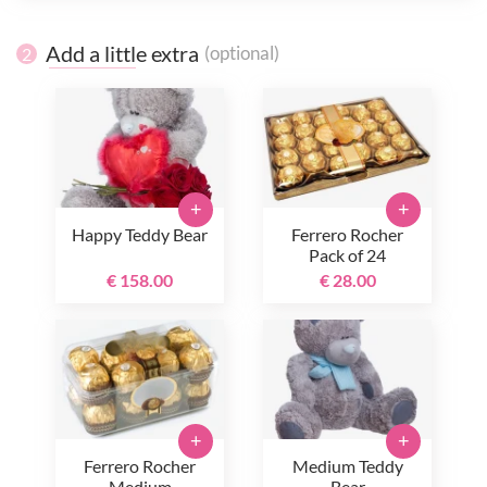
Add a little extra
(optional)
2
+
+
Happy Teddy Bear
Ferrero Rocher
Pack of 24
€ 158.00
€ 28.00
+
+
Ferrero Rocher
Medium Teddy
Medium
Bear