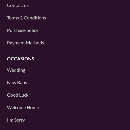
Contact us
Terms & Conditions
Purchase policy
Payment Methods
OCCASIONS
Wedding
New Baby
Good Luck
Welcome Home
I'm Sorry