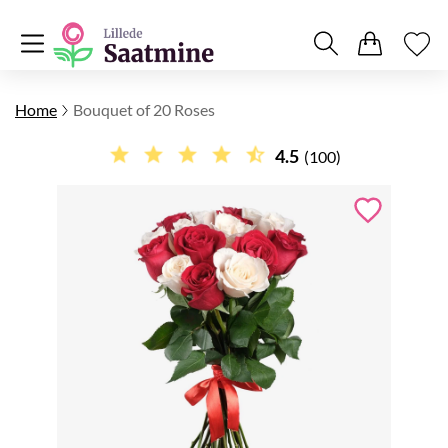
Home
Bouquet of 20 Roses
4.5
(100)