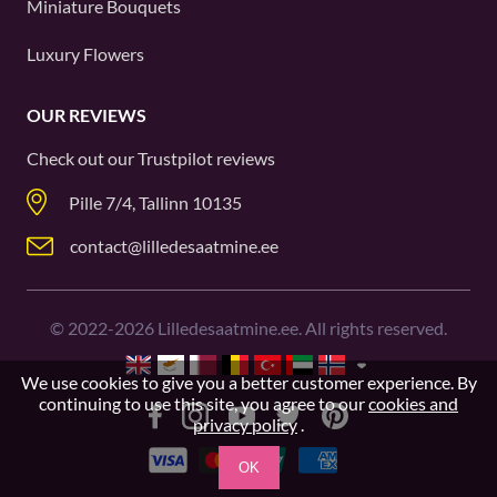
Miniature Bouquets
Luxury Flowers
OUR REVIEWS
Check out our
Trustpilot
reviews
Pille 7/4, Tallinn 10135
contact@lilledesaatmine.ee
©
2022-2026
Lilledesaatmine.ee. All rights reserved.
We use cookies to give you a better customer experience. By
continuing to use this site, you agree to our
cookies and
privacy policy
.
OK