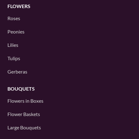
FLOWERS
Roses
Peonies
Lilies
Tulips
Gerberas
BOUQUETS
Flowers in Boxes
Flower Baskets
Large Bouquets