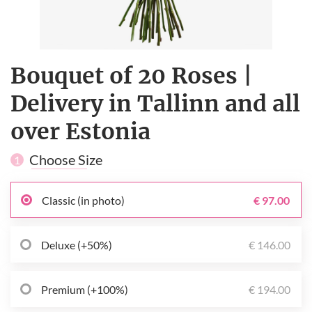
Bouquet of 20 Roses |
Delivery in Tallinn and all
over Estonia
Choose Size
1
Classic (in photo)
€ 97.00
Deluxe (+50%)
€ 146.00
Premium (+100%)
€ 194.00