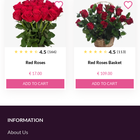
4.5
4.5
(166)
(113)
Red Roses
Red Roses Basket
€ 17.00
€ 109.00
ADD TO CART
ADD TO CART
INFORMATION
About Us