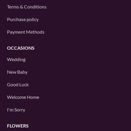
Terms & Conditions
Purchase policy
Payment Methods
OCCASIONS
Wedding
New Baby
Good Luck
Welcome Home
I'm Sorry
FLOWERS