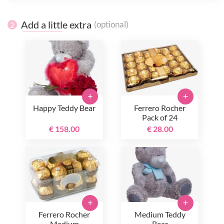
Add a little extra
(optional)
2
+
+
Happy Teddy Bear
Ferrero Rocher
Pack of 24
€ 158.00
€ 28.00
+
+
Ferrero Rocher
Medium Teddy
Medium
Bear