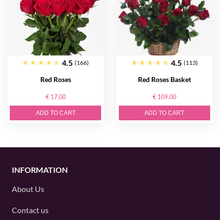
4.5
4.5
(166)
(113)
Red Roses
Red Roses Basket
€ 17.00
€ 109.00
ADD TO CART
ADD TO CART
INFORMATION
About Us
Contact us