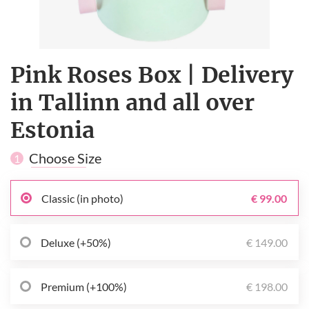
Pink Roses Box | Delivery
in Tallinn and all over
Estonia
Choose Size
1
Classic (in photo)
€ 99.00
Deluxe (+50%)
€ 149.00
Premium (+100%)
€ 198.00