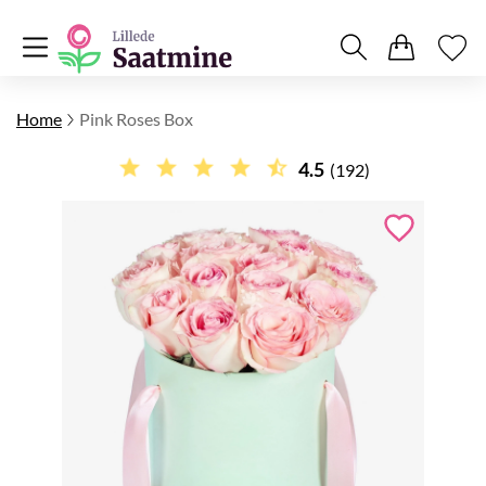
Home
Pink Roses Box
4.5
(192)