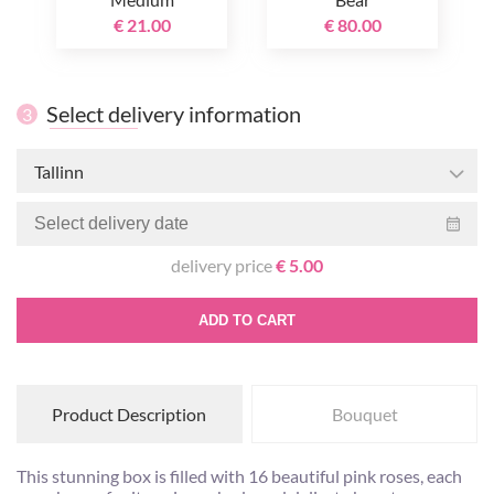
€ 21.00
€ 80.00
Select delivery information
3
Tallinn
delivery price
€ 5.00
ADD TO CART
Product Description
Bouquet
This stunning box is filled with 16 beautiful pink roses, each