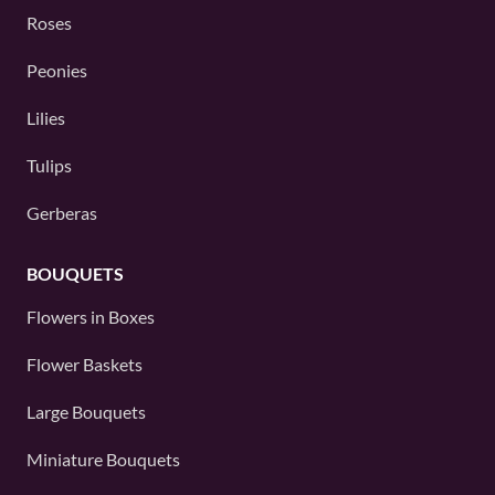
Roses
Peonies
Lilies
Tulips
Gerberas
BOUQUETS
Flowers in Boxes
Flower Baskets
Large Bouquets
Miniature Bouquets