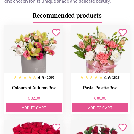
one chosen for its unique shade and delicate beauty.
Recommended products
4.5
4.6
(239)
(202)
Colours of Autumn Box
Pastel Palette Box
€ 82.00
€ 80.00
ADD TO CART
ADD TO CART