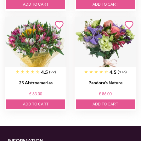
ADD TO CART
ADD TO CART
4.5
4.5
(92)
(176)
25 Alstroemerias
Pandora's Nature
€ 83.00
€ 86.00
ADD TO CART
ADD TO CART
INFORMATION