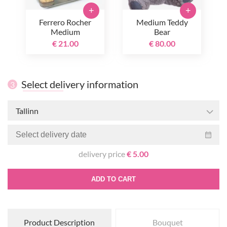
+
+
Ferrero Rocher
Medium Teddy
Medium
Bear
€ 21.00
€ 80.00
Select delivery information
3
Tallinn
delivery price
€ 5.00
ADD TO CART
Product Description
Bouquet