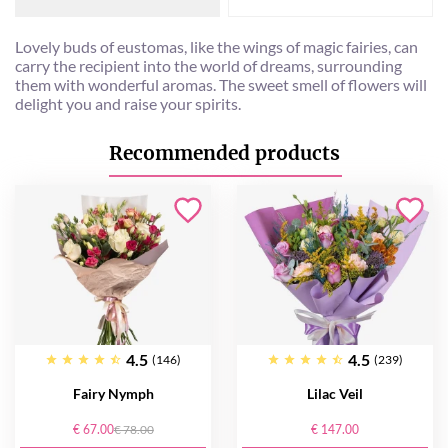
Lovely buds of eustomas, like the wings of magic fairies, can
carry the recipient into the world of dreams, surrounding
them with wonderful aromas. The sweet smell of flowers will
delight you and raise your spirits.
Recommended products
4.5
4.5
(146)
(239)
Fairy Nymph
Lilac Veil
€ 67.00
€ 78.00
€ 147.00