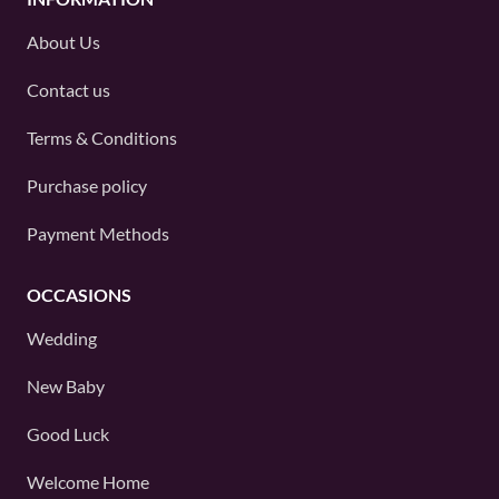
About Us
Contact us
Terms & Conditions
Purchase policy
Payment Methods
OCCASIONS
Wedding
New Baby
Good Luck
Welcome Home