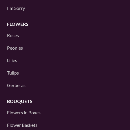
I'm Sorry
FLOWERS
Roses
Peonies
Lilies
Tulips
Gerberas
BOUQUETS
Flowers in Boxes
Flower Baskets