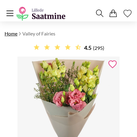
Home
Valley of Fairies
4.5
(295)