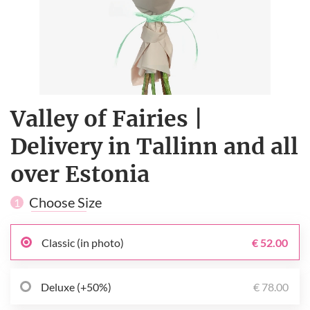
Valley of Fairies |
Delivery in Tallinn and all
over Estonia
Choose Size
1
Classic (in photo)
€ 52.00
Deluxe (+50%)
€ 78.00