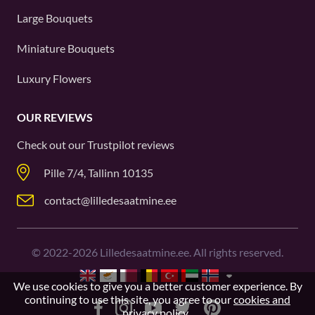
Large Bouquets
Miniature Bouquets
Luxury Flowers
OUR REVIEWS
Check out our
Trustpilot
reviews
Pille 7/4, Tallinn 10135
contact@lilledesaatmine.ee
©
2022-2026
Lilledesaatmine.ee. All rights reserved.
We use cookies to give you a better customer experience. By
continuing to use this site, you agree to our
cookies and
privacy policy
.