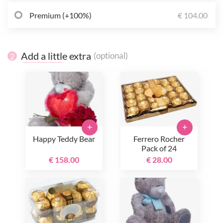
Premium (+100%)
€ 104.00
Add a little extra
(optional)
2
+
+
Happy Teddy Bear
Ferrero Rocher
Pack of 24
€ 158.00
€ 28.00