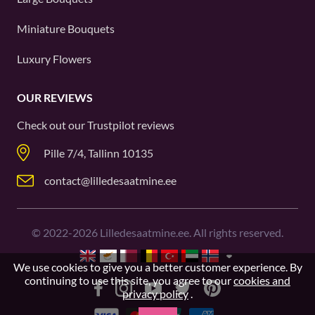
Miniature Bouquets
Luxury Flowers
OUR REVIEWS
Check out our
Trustpilot
reviews
Pille 7/4, Tallinn 10135
contact@lilledesaatmine.ee
©
2022-2026
Lilledesaatmine.ee. All rights reserved.
We use cookies to give you a better customer experience. By
continuing to use this site, you agree to our
cookies and
privacy policy
.