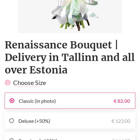
Renaissance Bouquet |
Delivery in Tallinn and all
over Estonia
Choose Size
1
Classic (in photo)
€ 82.00
Deluxe (+50%)
€ 123.00