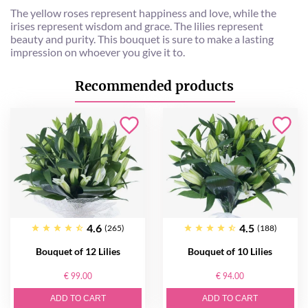
The yellow roses represent happiness and love, while the
irises represent wisdom and grace. The lilies represent
beauty and purity. This bouquet is sure to make a lasting
impression on whoever you give it to.
Recommended products
4.6
4.5
(265)
(188)
Bouquet of 12 Lilies
Bouquet of 10 Lilies
€ 99.00
€ 94.00
ADD TO CART
ADD TO CART