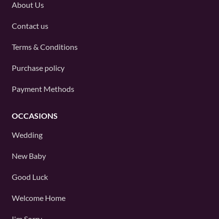
About Us
Contact us
Terms & Conditions
Purchase policy
Payment Methods
OCCASIONS
Wedding
New Baby
Good Luck
Welcome Home
I'm Sorry