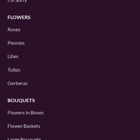
FLOWERS
Roses
Peonies
Lilies
Tulips
Gerberas
BOUQUETS
Flowers in Boxes
Flower Baskets
Large Bouquets