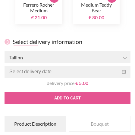
Ferrero Rocher
Medium Teddy
Medium
Bear
€ 21.00
€ 80.00
Select delivery information
3
Tallinn
delivery price
€ 5.00
ADD TO CART
Product Description
Bouquet