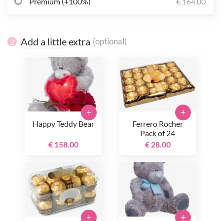
Premium (+100%)
€ 164.00
Add a little extra
(optional)
2
+
+
Happy Teddy Bear
Ferrero Rocher
Pack of 24
€ 158.00
€ 28.00
+
+