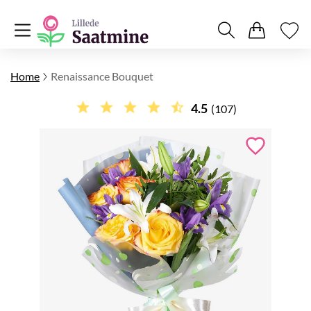
Home
Renaissance Bouquet
4.5
(107)