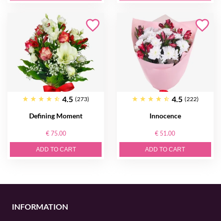
4.5
4.5
(273)
(222)
Defining Moment
Innocence
€ 75.00
€ 51.00
ADD TO CART
ADD TO CART
INFORMATION