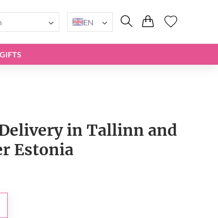
n
EN
GIFTS
Delivery in Tallinn and
er Estonia