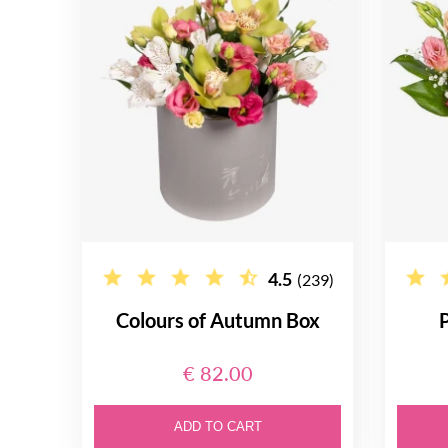
4.5
(239)
Colours of Autumn Box
P
€ 82.00
ADD TO CART