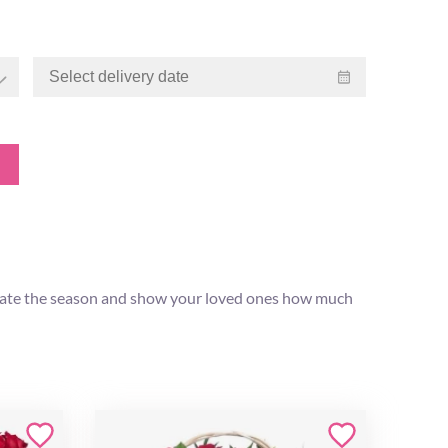
lebrate the season and show your loved ones how much