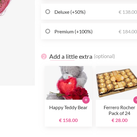
Deluxe (+50%)
€ 138.0
Premium (+100%)
€ 184.0
Add a little extra
(optional)
2
+
Happy Teddy Bear
Ferrero Rocher
Pack of 24
€ 158.00
€ 28.00