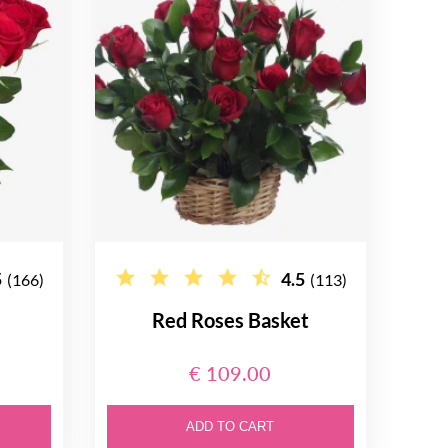
5
4.5
(166)
(113)
Red Roses Basket
€ 109.00
ADD TO CART