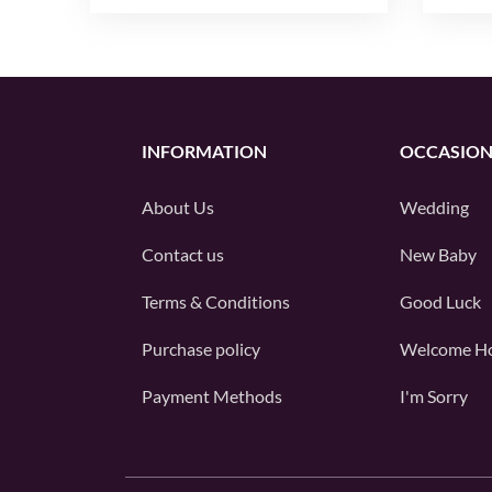
INFORMATION
OCCASION
About Us
Wedding
Contact us
New Baby
Terms & Conditions
Good Luck
Purchase policy
Welcome H
Payment Methods
I'm Sorry