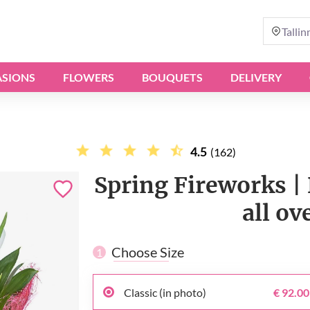
Tallin
SIONS
FLOWERS
BOUQUETS
DELIVERY
4.5
(162)
Spring Fireworks | 
all ov
Choose Size
1
Classic (in photo)
€ 92.00