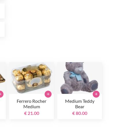
0
0
+
+
+
Ferrero Rocher
Medium Teddy
Medium
Bear
€ 21.00
€ 80.00