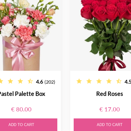
4.6
4.
(202)
astel Palette Box
Red Roses
€ 80.00
€ 17.00
ADD TO CART
ADD TO CART