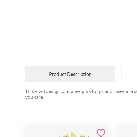
Product Description
This vivid design combines pink tulips and roses in a
you care.