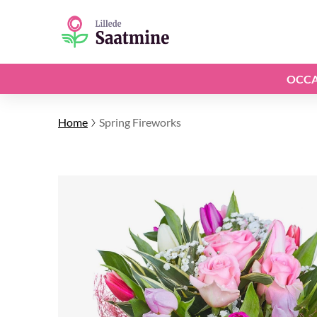
OCCA
Home
Spring Fireworks