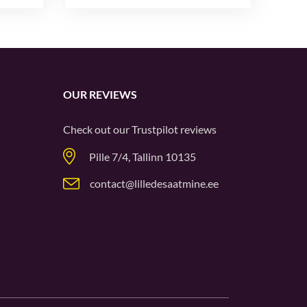
OUR REVIEWS
Check out our
Trustpilot
reviews
Pille 7/4, Tallinn 10135
contact@lilledesaatmine.ee