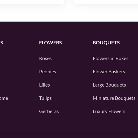
S
FLOWERS
BOUQUETS
Roses
Flowers in Boxes
Peonies
Flower Baskets
Lilies
Large Bouquets
ome
Tulips
Miniature Bouquets
Gerberas
Luxury Flowers