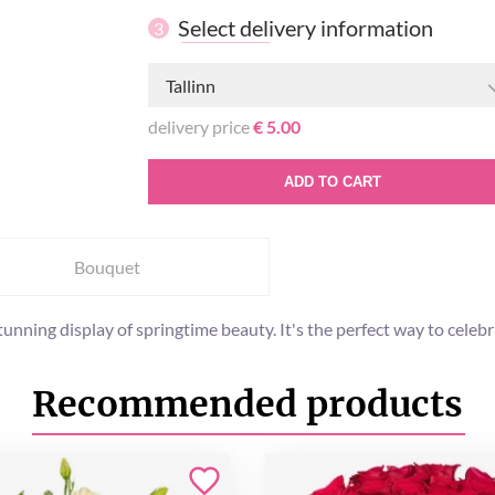
Select delivery information
3
Tallinn
delivery price
€ 5.00
ADD TO CART
Bouquet
 stunning display of springtime beauty. It's the perfect way to ce
Recommended products